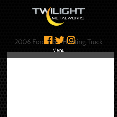
2006 Ford F150 Hunting Truck
Menu