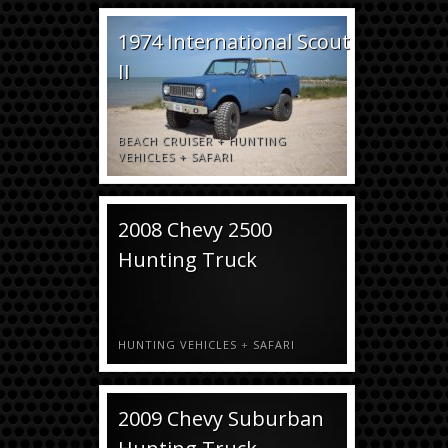
1974 International Scout
II
BEACH CRUISER
+
HUNTING
VEHICLES
+
SAFARI
2008 Chevy 2500
Hunting Truck
HUNTING VEHICLES
+
SAFARI
2009 Chevy Suburban