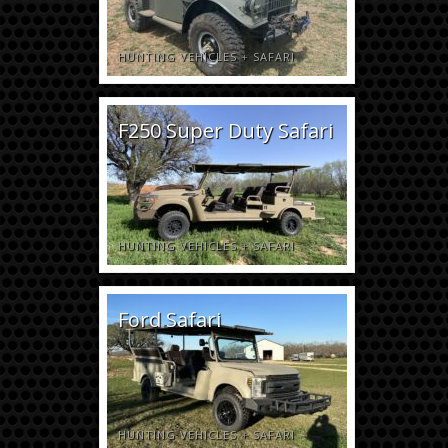
HUNTING VEHICLES
+
SAFARI
F250 Super Duty Safari
HUNTING VEHICLES
+
SAFARI
Ford Safari
HUNTING VEHICLES
+
SAFARI