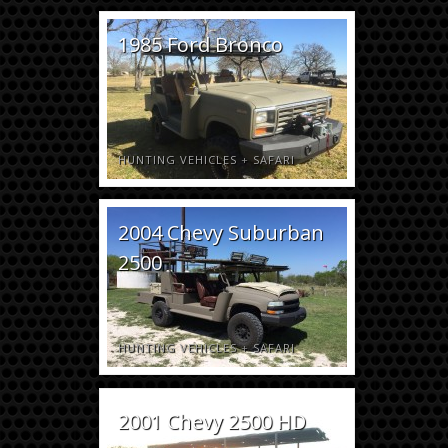
1985 Ford Bronco
HUNTING VEHICLES
+
SAFARI
2004 Chevy Suburban
2500
HUNTING VEHICLES
+
SAFARI
2001 Chevy 2500 HD