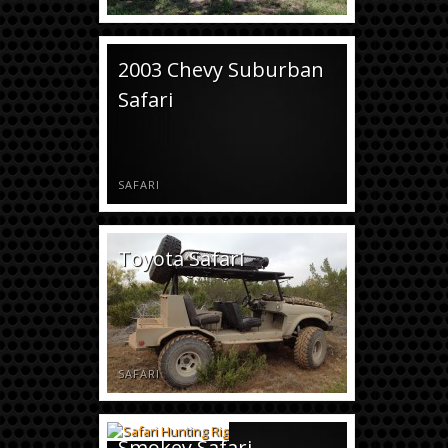
2003 Chevy Suburban
Safari
SAFARI
Toyota Safari
SAFARI
Smokey Safari