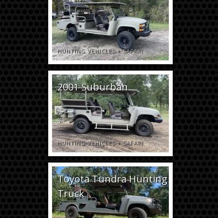
HUNTING VEHICLES
+
SAFARI
2001 Suburban
HUNTING VEHICLES
+
SAFARI
Toyota Tundra Hunting
Truck