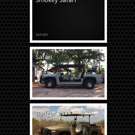
SAFARI
Safari
SAFARI
Badger 1