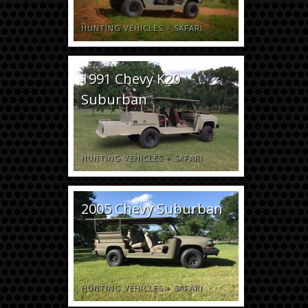
HUNTING VEHICLES
+
SAFARI
1991 Chevy K20
Suburban
HUNTING VEHICLES
+
SAFARI
2005 Chevy Suburban
HUNTING VEHICLES
+
SAFARI