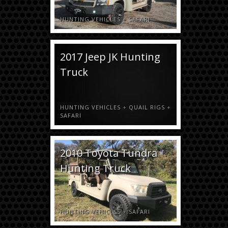
HUNTING VEHICLES
+
SAFARI
2017 Jeep JK Hunting
Truck
HUNTING VEHICLES
+
QUAIL RIGS
+
SAFARI
2010 Toyota Tundra
Hunting Truck
HUNTING VEHICLES
+
SAFARI