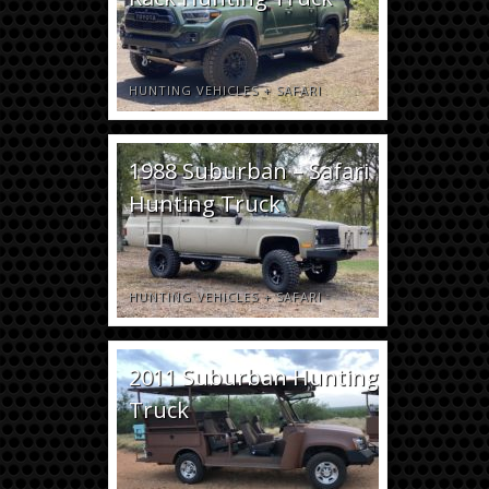
HUNTING VEHICLES
+
SAFARI
1988 Suburban – Safari
Hunting Truck
HUNTING VEHICLES
+
SAFARI
2011 Suburban Hunting
Truck