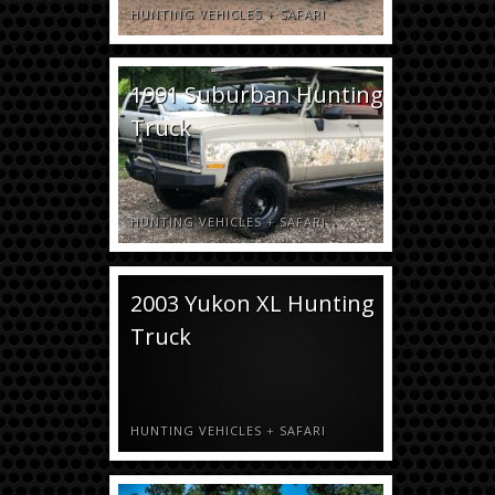
HUNTING VEHICLES
+
SAFARI
1991 Suburban Hunting
Truck
HUNTING VEHICLES
+
SAFARI
2003 Yukon XL Hunting
Truck
HUNTING VEHICLES
+
SAFARI