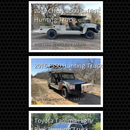
2019 Chevy 1500 Safari
Hunting Truck
HUNTING VEHICLES
+
SAFARI
2016 F350 Hunting Truck
HUNTING VEHICLES
+
SAFARI
Toyota Tacoma High
Rack Hunting Truck