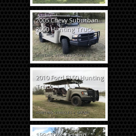
2005 Chevy Suburban
2500 Hunting Truck
HUNTING VEHICLES
+
SAFARI
2010 Ford F150 Hunting
Truck
HUNTING VEHICLES
+
SAFARI
1994 Toyota Land