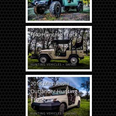
HUNTING VEHICLES
+
SAFARI
FJ40 Hunting Truck
HUNTING VEHICLES
+
SAFARI
2018 Mitsubishi
Outlander Hunting
Truck
HUNTING VEHICLES
+
SAFARI