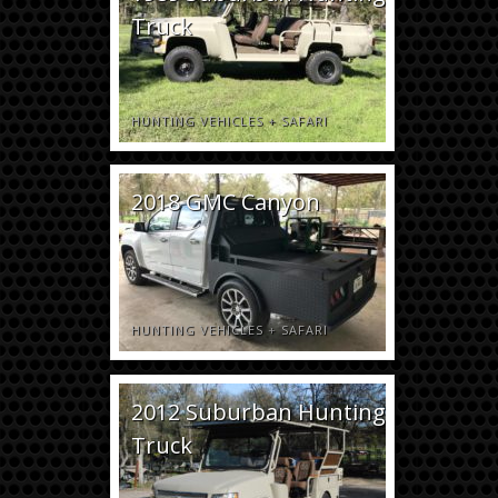
Truck
HUNTING VEHICLES
+
SAFARI
2018 GMC Canyon
HUNTING VEHICLES
+
SAFARI
2012 Suburban Hunting
Truck