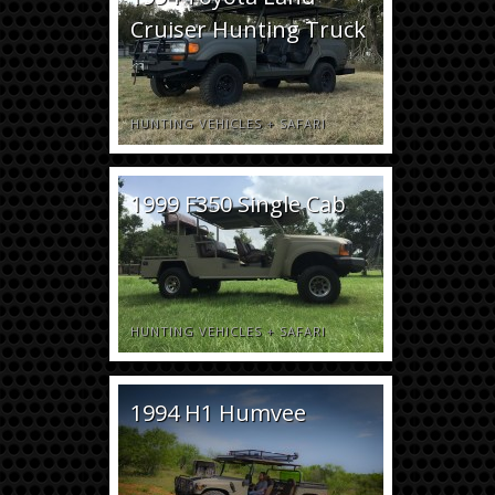
Cruiser Hunting Truck
HUNTING VEHICLES
+
SAFARI
1999 F350 Single Cab
HUNTING VEHICLES
+
SAFARI
1994 H1 Humvee