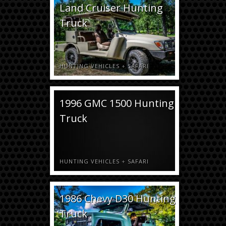
Land Cruiser Hunting
Truck
HUNTING VEHICLES
+
SAFARI
1996 GMC 1500 Hunting
Truck
HUNTING VEHICLES
+
SAFARI
1986 Chevy D30 Hunting
Truck