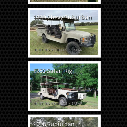
1999 Chevy Suburban
HUNTING VEHICLES
+
SAFARI
F250 Safari Rig
HUNTING VEHICLES
+
SAFARI
1998 Suburban