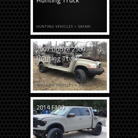
Hunting Truck
HUNTING VEHICLES
+
SAFARI
2007 Dodge 2500
Hunting Truck
HUNTING VEHICLES
+
SAFARI
2014 F150