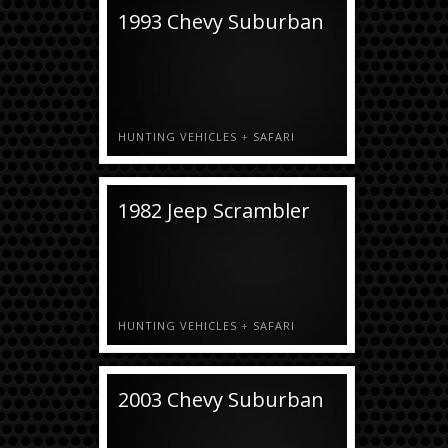
1993 Chevy Suburban
HUNTING VEHICLES
+
SAFARI
1982 Jeep Scrambler
HUNTING VEHICLES
+
SAFARI
2003 Chevy Suburban