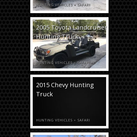
HUNTING VEHICLES
+
SAFARI
2005 Toyota Landcruiser
Hunting Truck
HUNTING VEHICLES
+
SAFARI
2015 Chevy Hunting
Truck
HUNTING VEHICLES
+
SAFARI