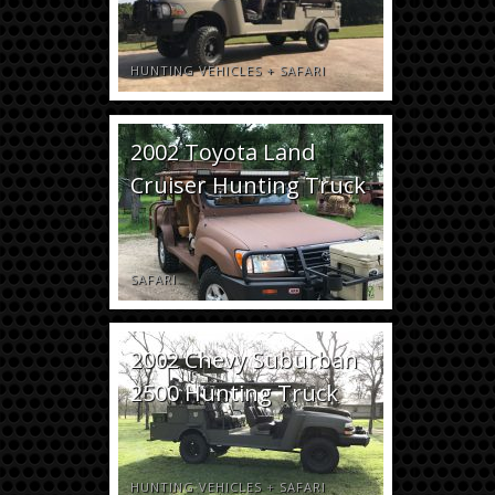
HUNTING VEHICLES
+
SAFARI
2002 Toyota Land
Cruiser Hunting Truck
SAFARI
2002 Chevy Suburban
2500 Hunting Truck
HUNTING VEHICLES
+
SAFARI