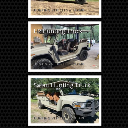
HUNTING VEHICLES
+
SAFARI
H2 Hunting Truck
HUNTING VEHICLES
+
SAFARI
Safari Hunting Truck
HUNTING VEHICLES
+
SAFARI