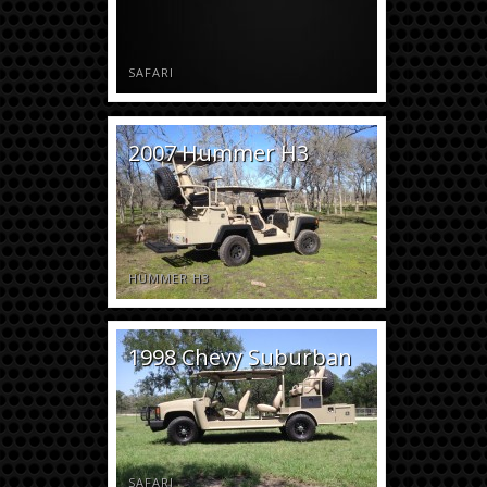
SAFARI
2007 Hummer H3
HUMMER H3
1998 Chevy Suburban
SAFARI