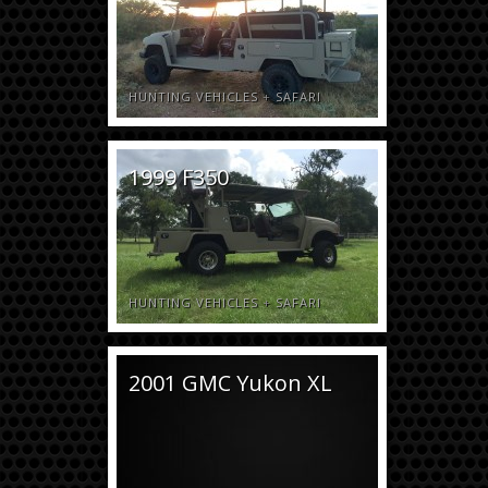
HUNTING VEHICLES
+
SAFARI
1999 F350
HUNTING VEHICLES
+
SAFARI
2001 GMC Yukon XL