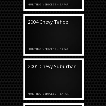
HUNTING VEHICLES
+
SAFARI
2004 Chevy Tahoe
HUNTING VEHICLES
+
SAFARI
2001 Chevy Suburban
HUNTING VEHICLES
+
SAFARI