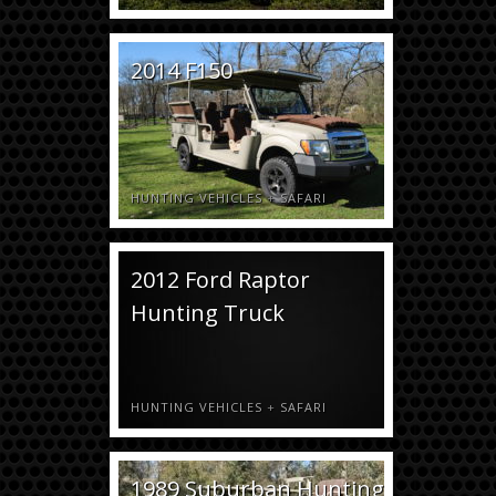
2014 F150
HUNTING VEHICLES
+
SAFARI
2012 Ford Raptor
Hunting Truck
HUNTING VEHICLES
+
SAFARI
1989 Suburban Hunting