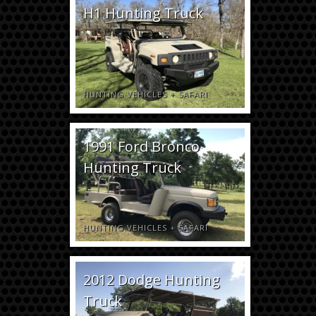
H1 Hunting Truck
HUNTING VEHICLES
+
SAFARI
1991 Ford Bronco
Hunting Truck
HUNTING VEHICLES
+
SAFARI
2012 Dodge Hunting
Truck