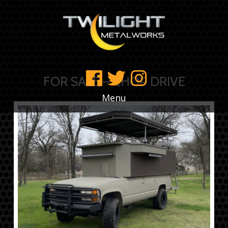
FOR SALE – CHOP DRIVE
Menu