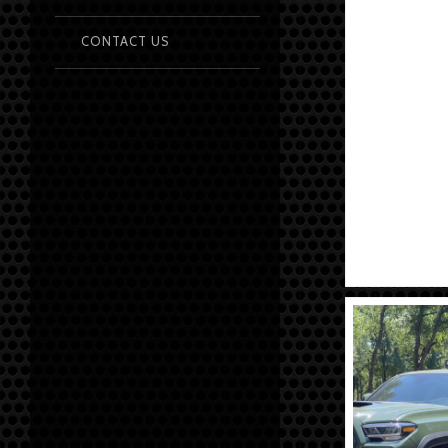
CONTACT US