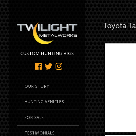
Toyota Ta
CUSTOM HUNTING RIGS
OUR STORY
HUNTING VEHICLES
FOR SALE
TESTIMONIALS