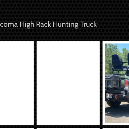
coma High Rack Hunting Truck