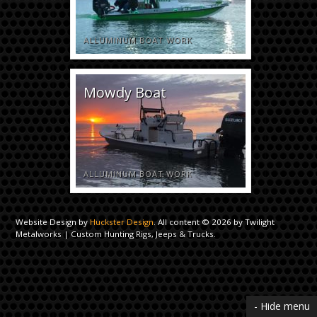
ALLUMINUM BOAT WORK
Mowdy Boat
ALLUMINUM BOAT WORK
Website Design by
Huckster Design
. All content © 2026 by Twilight
Metalworks | Custom Hunting Rigs, Jeeps & Trucks.
- Hide menu