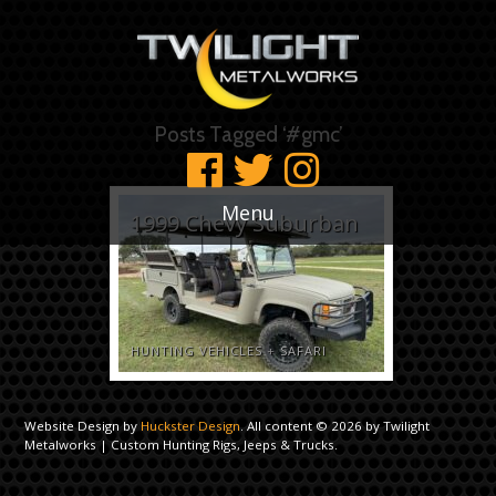
Posts Tagged ‘#gmc’
Menu
1999 Chevy Suburban
HUNTING VEHICLES
+
SAFARI
Website Design by
Huckster Design
. All content © 2026 by Twilight
Metalworks | Custom Hunting Rigs, Jeeps & Trucks.