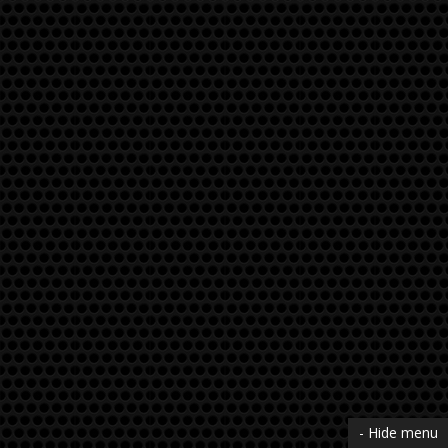
- Hide menu